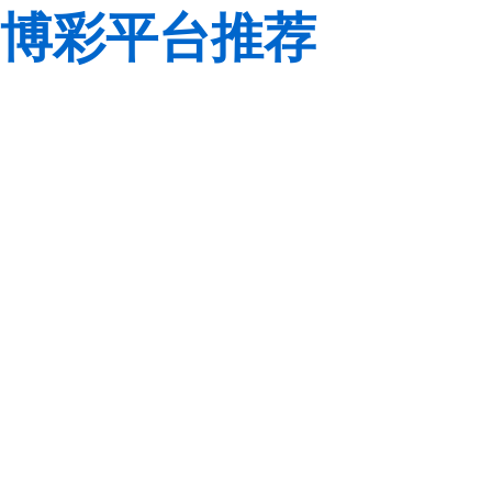
博彩平台推荐