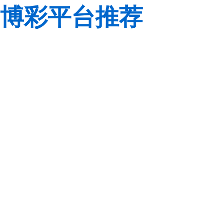
博彩平台推荐