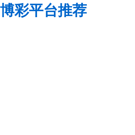
博彩平台推荐