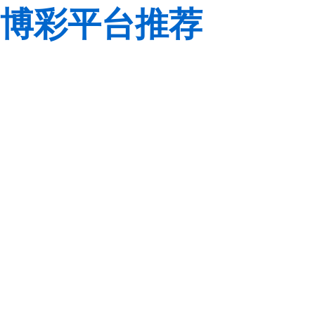
博彩平台推荐