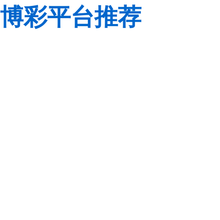
博彩平台推荐