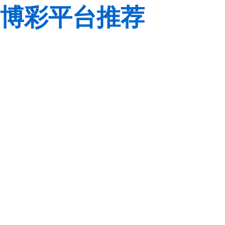
博彩平台推荐