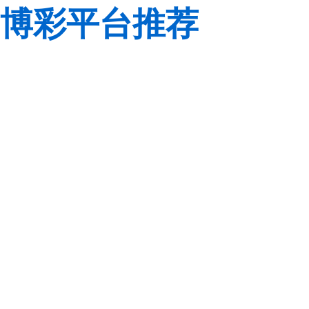
博彩平台推荐