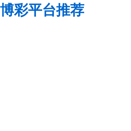
博彩平台推荐