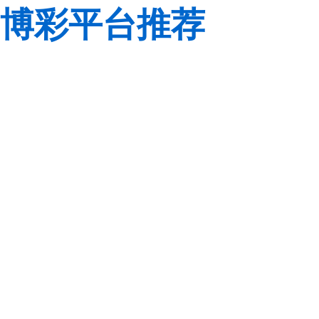
博彩平台推荐