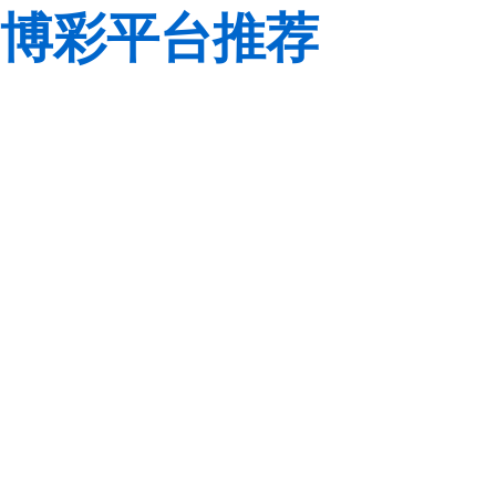
博彩平台推荐