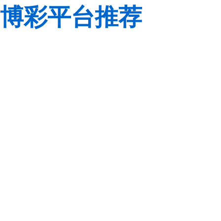
博彩平台推荐