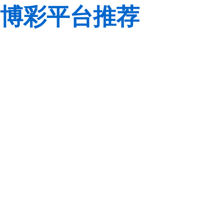
博彩平台推荐