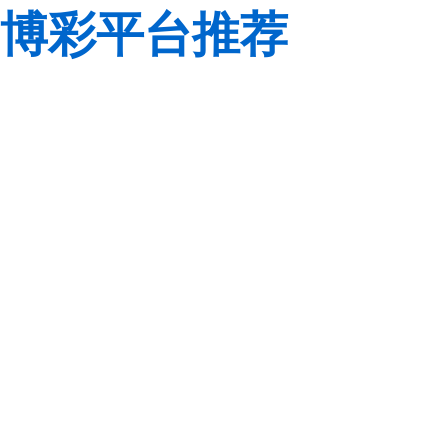
博彩平台推荐