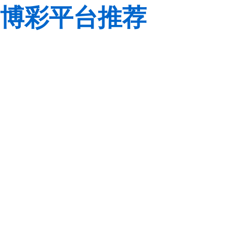
博彩平台推荐