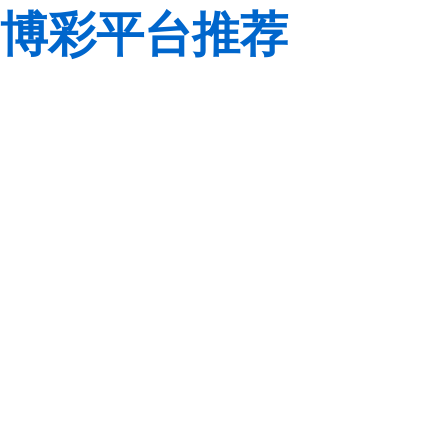
博彩平台推荐