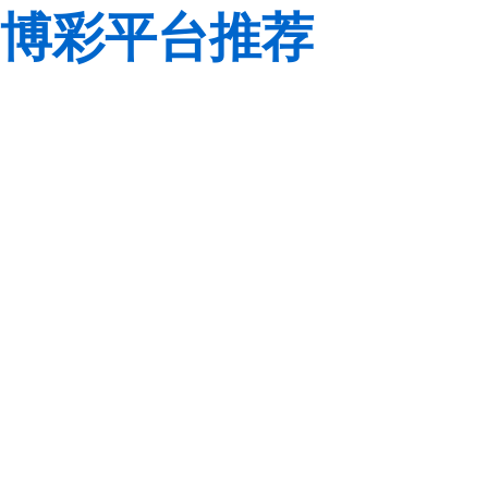
博彩平台推荐