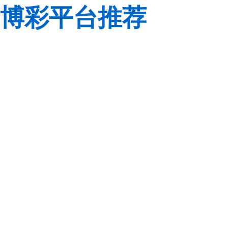
博彩平台推荐