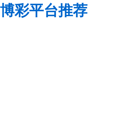
博彩平台推荐