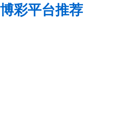
博彩平台推荐