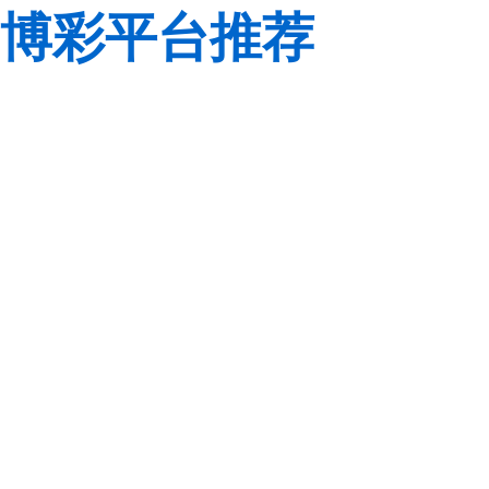
博彩平台推荐