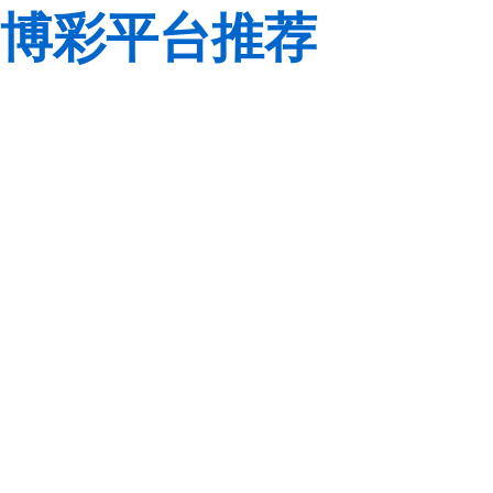
博彩平台推荐