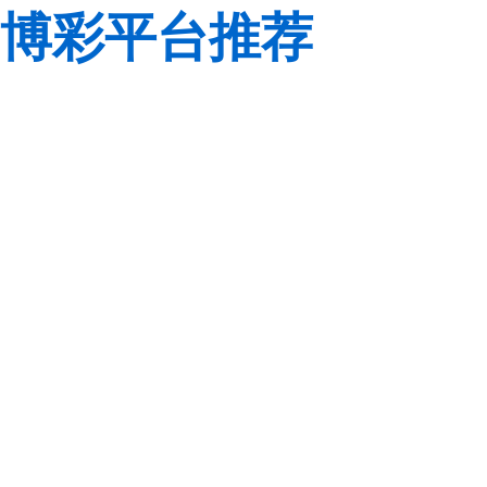
博彩平台推荐