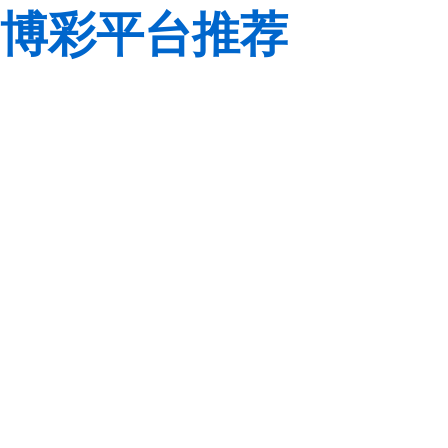
博彩平台推荐