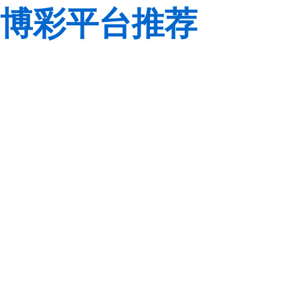
博彩平台推荐