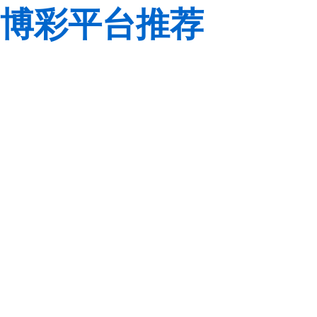
博彩平台推荐