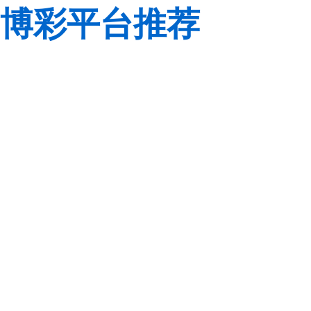
博彩平台推荐