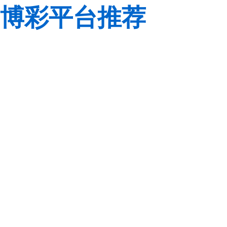
博彩平台推荐