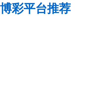
博彩平台推荐