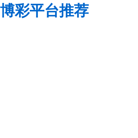
博彩平台推荐