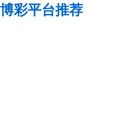
博彩平台推荐