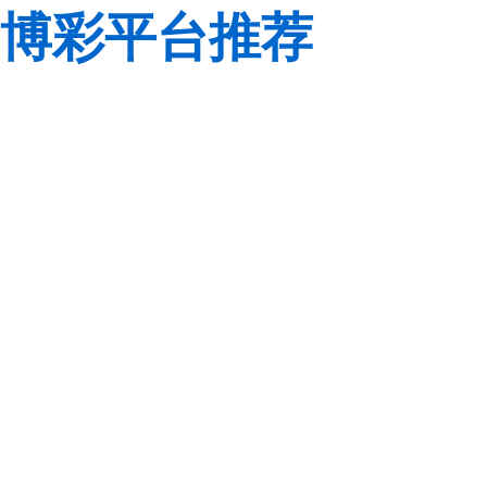
博彩平台推荐