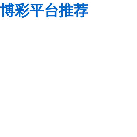
博彩平台推荐