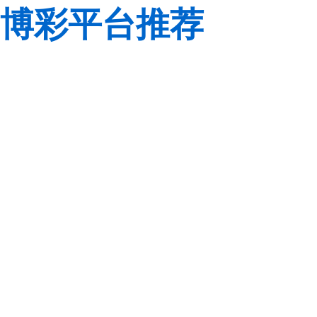
博彩平台推荐