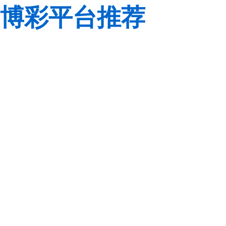
博彩平台推荐