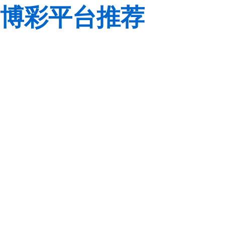
博彩平台推荐