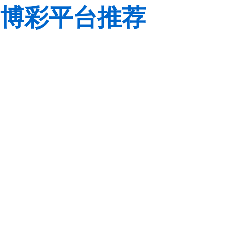
博彩平台推荐