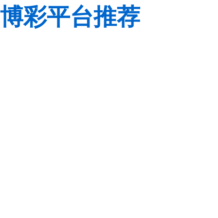
博彩平台推荐