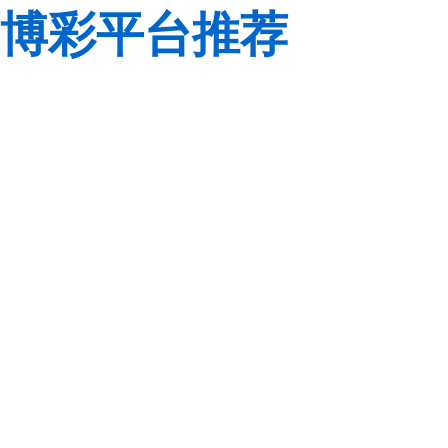
博彩平台推荐