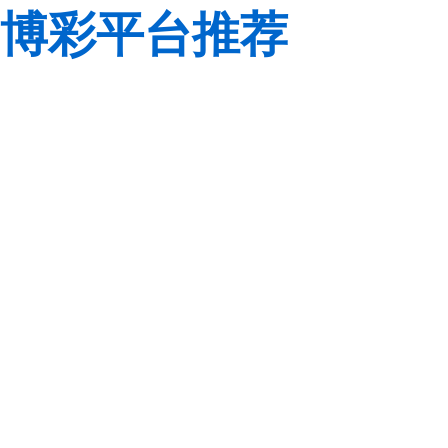
博彩平台推荐