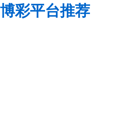
博彩平台推荐