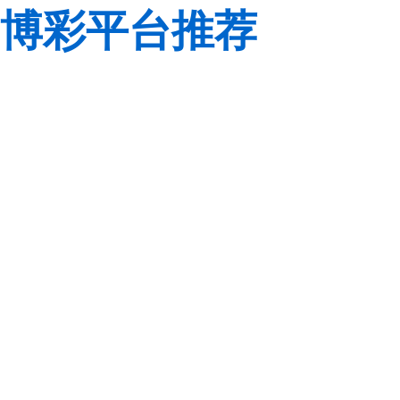
博彩平台推荐