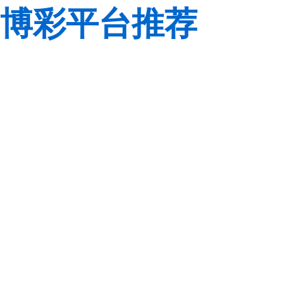
博彩平台推荐