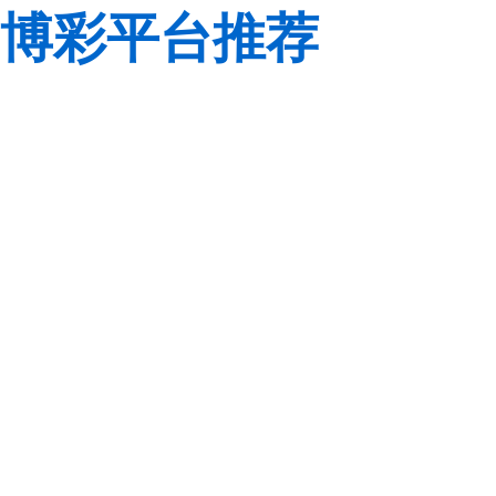
博彩平台推荐