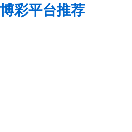
博彩平台推荐