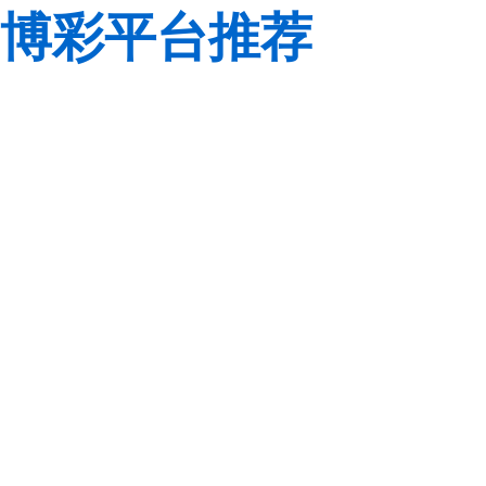
博彩平台推荐