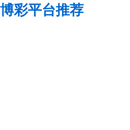
博彩平台推荐