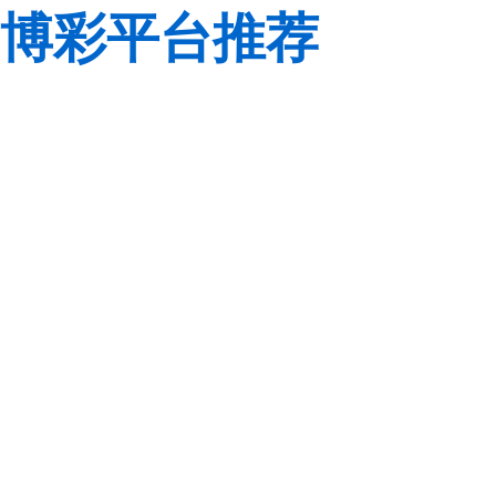
博彩平台推荐