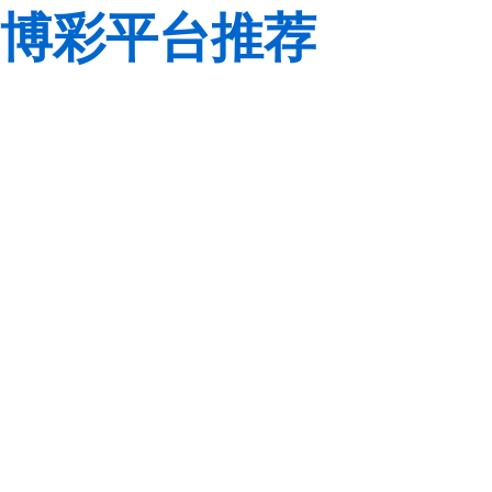
博彩平台推荐