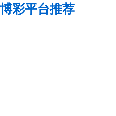
博彩平台推荐