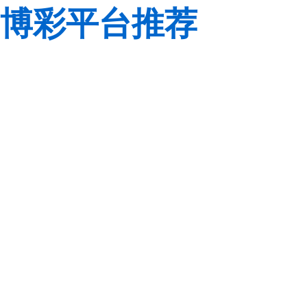
博彩平台推荐